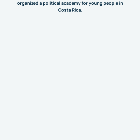
organized a political academy for young people in
Costa Rica.