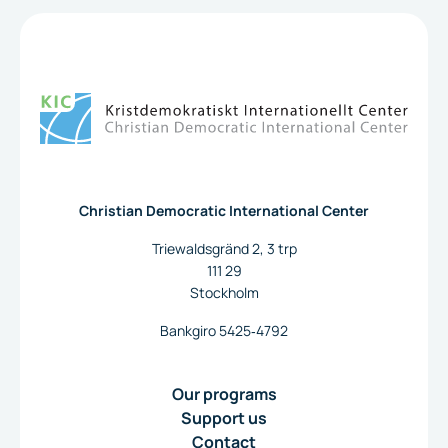
To the home page
Christian Democratic International Center
Triewaldsgränd 2, 3 trp
111 29
Stockholm
Bankgiro 5425‐4792
Our programs
Support us
Contact