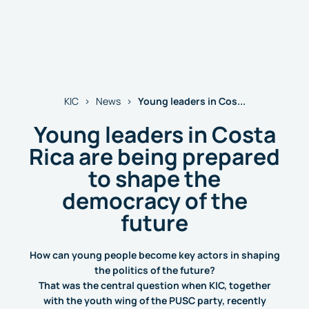
Young leaders in Cos...
KIC
News
Young leaders in Costa
Rica are being prepared
to shape the
democracy of the
future
How can young people become key actors in shaping
the politics of the future?
That was the central question when KIC, together
with the youth wing of the PUSC party, recently